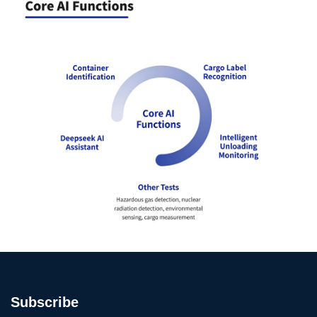
Subscribe