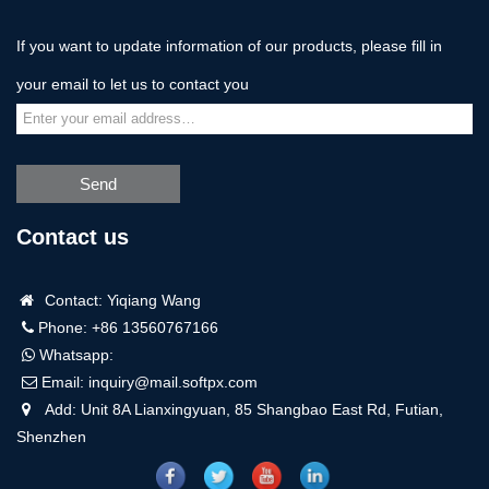
If you want to update information of our products, please fill in
your email to let us to contact you
Send
Contact us
Contact: Yiqiang Wang
Phone: +86 13560767166
Whatsapp:
Email:
inquiry@mail.softpx.com
Add: Unit 8A Lianxingyuan, 85 Shangbao East Rd, Futian,
Shenzhen