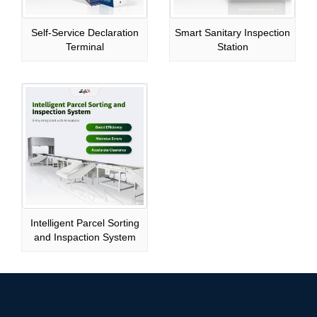
Self-Service Declaration
Smart Sanitary Inspection
Terminal
Station
Intelligent Parcel Sorting
and Inspaction System