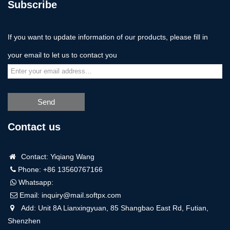
Subscribe
If you want to update information of our products, please fill in
your email to let us to contact you
Send
Contact us
Contact: Yiqiang Wang
Phone: +86 13560767166
Whatsapp:
Email:
inquiry@mail.softpx.com
Add: Unit 8A Lianxingyuan, 85 Shangbao East Rd, Futian,
Shenzhen