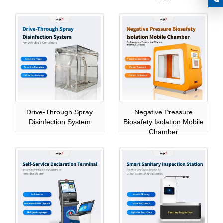
Drive-Through Spray
Negative Pressure
Disinfection System
Biosafety Isolation Mobile
Chamber