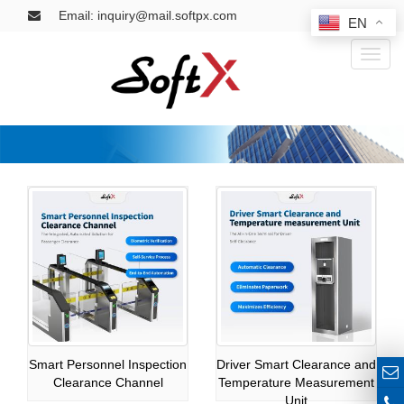
Email: inquiry@mail.softpx.com
EN
Toggl
naviga
Smart Personnel Inspection
Driver Smart Clearance and
Clearance Channel
Temperature Measurement
Unit