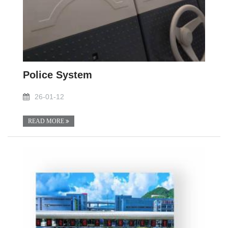
Police System
26-01-12
READ MORE