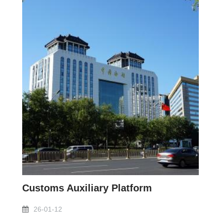
Customs Auxiliary Platform
26-01-12