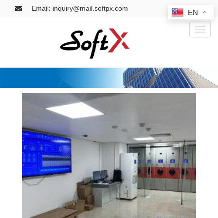
Email: inquiry@mail.softpx.com
EN
Toggl
naviga