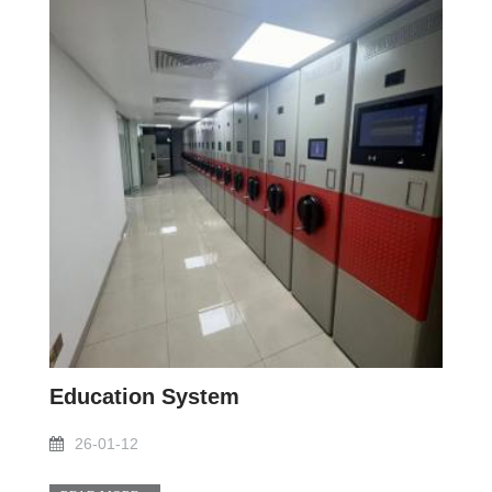
Education System
26-01-12