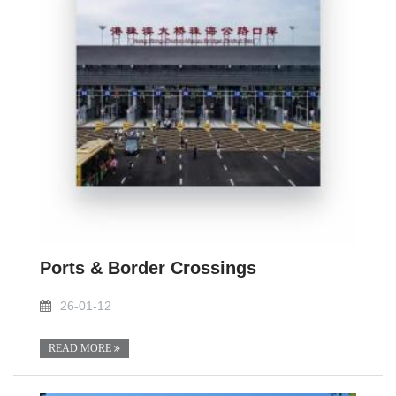
Ports & Border Crossings
26-01-12
READ MORE