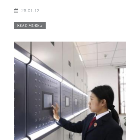
26-01-12
READ MORE