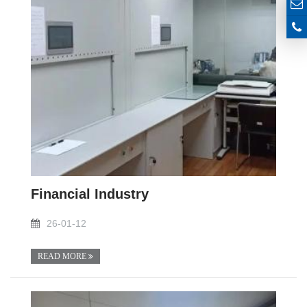
Financial Industry
26-01-12
READ MORE