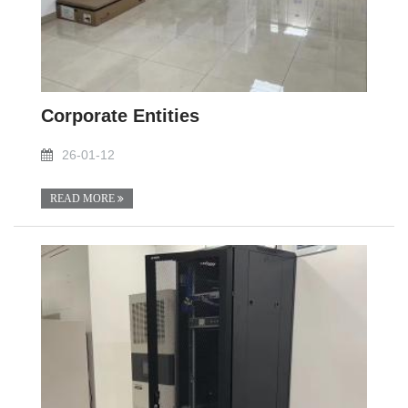
Corporate Entities
26-01-12
READ MORE