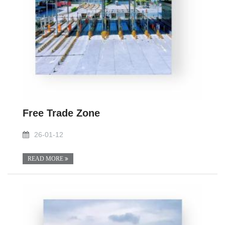
Free Trade Zone
26-01-12
READ MORE