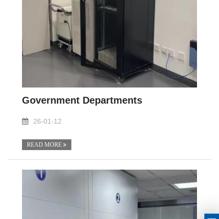
Government Departments
26-01-12
READ MORE