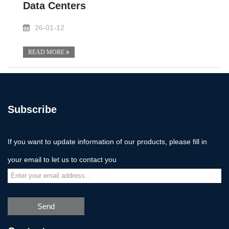
Data Centers
26-01-12
READ MORE
Subscribe
If you want to update information of our products, please fill in
your email to let us to contact you
Send