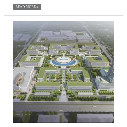
READ MORE