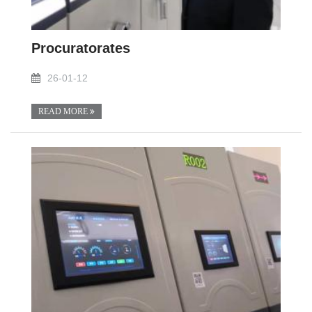
Procuratorates
26-01-12
READ MORE