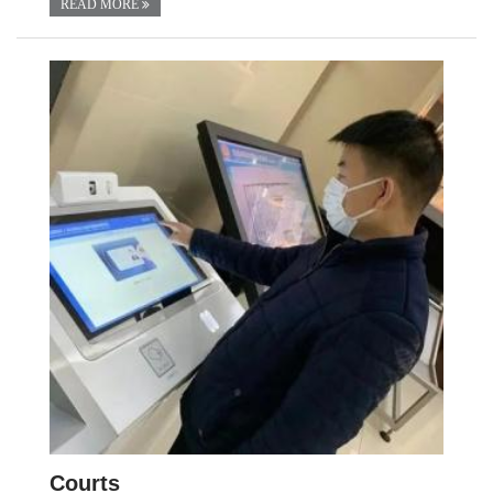
READ MORE
Courts