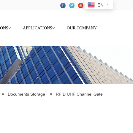
EN
IONS
APPLICATIONS
OUR COMPANY
Documents Storage
RFID UHF Channel Gate