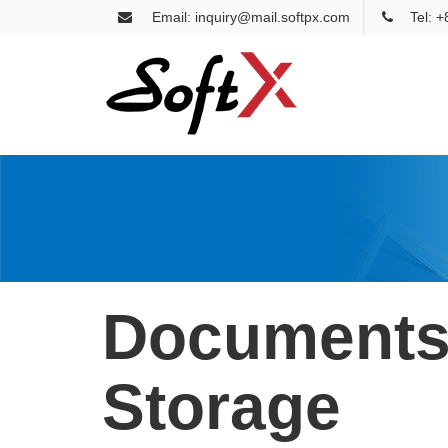
Email: inquiry@mail.softpx.com
Tel: 
Document
Storage