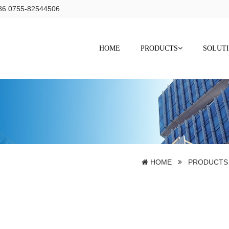
+86 0755-82544506
HOME
PRODUCTS
SOLUT
s
HOME
PRODUCTS