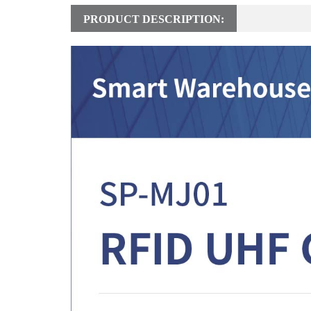
PRODUCT DESCRIPTION: