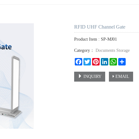
RFID UHF Channel Gate
Product Item : SP-MJ01
Category：
Documents Storage
Facebook
Twitter
Pinterest
LinkedIn
WhatsApp
Share
INQUIRY
EMAIL